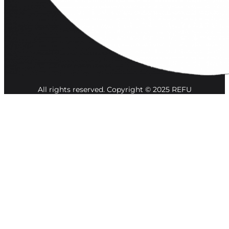
All rights reserved. Copyright © 2025 REFU