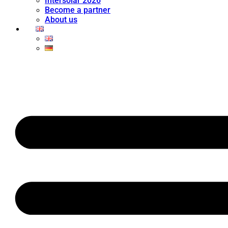
Intersolar 2026
Become a partner
About us