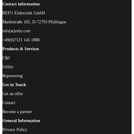
Contact information
REFU Elektronik GmbH
Marktstraße 185, D-72793 Pfullingen
info(at)refu.com
+49(0)7121 145 1888
Products & Services
C&I
Utility
Repowering
Get in Touch
Get an offer
Contact
Become a partner
General Information
Privacy Policy