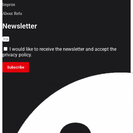
Imprint
About Refu
Newsletter
I would like to receive the newsletter and accept the
privacy policy.
Subscribe