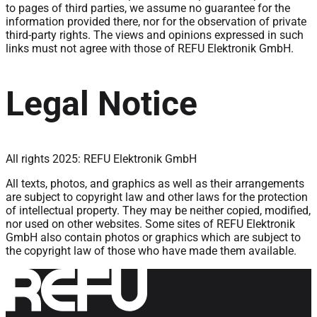
to pages of third parties, we assume no guarantee for the
information provided there, nor for the observation of private
third-party rights. The views and opinions expressed in such
links must not agree with those of REFU Elektronik GmbH.
Legal Notice
All rights 2025: REFU Elektronik GmbH
All texts, photos, and graphics as well as their arrangements
are subject to copyright law and other laws for the protection
of intellectual property. They may be neither copied, modified,
nor used on other websites. Some sites of REFU Elektronik
GmbH also contain photos or graphics which are subject to
the copyright law of those who have made them available.