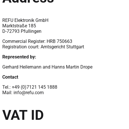
REFU Elektronik GmbH
Marktstraße 185
D-72793 Pfullingen
Commercial Register: HRB 750663
Registration court: Amtsgericht Stuttgart
Represented by:
Gerhard Heilemann and Hanns Martin Drope
Contact
Tel.: +49 (0)7121 145 1888
Mail:
info@refu.com
VAT ID