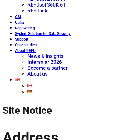
REFUsol 360K-6T
REFUlink
C&I
Utility
Repowering
System Solution for Data Security
Support
Case-studies
About REFU
News & Insights
Intersolar 2026
Become a partner
About us
Site Notice
Address