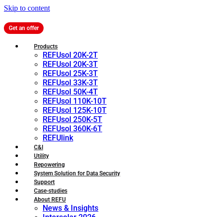
Skip to content
Get an offer
Products
REFUsol 20K-2T
REFUsol 20K-3T
REFUsol 25K-3T
REFUsol 33K-3T
REFUsol 50K-4T
REFUsol 110K-10T
REFUsol 125K-10T
REFUsol 250K-5T
REFUsol 360K-6T
REFUlink
C&I
Utility
Repowering
System Solution for Data Security
Support
Case-studies
About REFU
News & Insights