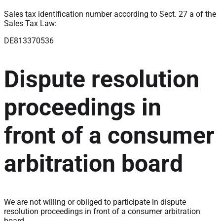
Sales tax identification number according to Sect. 27 a of the
Sales Tax Law:
DE813370536
Dispute resolution
proceedings in
front of a consumer
arbitration board
We are not willing or obliged to participate in dispute
resolution proceedings in front of a consumer arbitration
board.