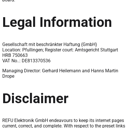
Legal Information
Gesellschaft mit beschränkter Haftung (GmbH)
Location: Pfullingen; Register court: Amtsgericht Stuttgart
HRB 750663
VAT No..: DE813370536
Managing Director: Gerhard Heilemann and Hanns Martin
Drope
Disclaimer
REFU Elektronik GmbH endeavours to keep its internet pages
current, correct, and complete. With respect to the preset links