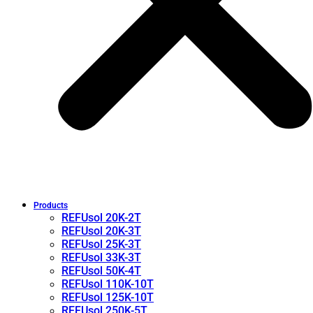
Products
REFUsol 20K-2T
REFUsol 20K-3T
REFUsol 25K-3T
REFUsol 33K-3T
REFUsol 50K-4T
REFUsol 110K-10T
REFUsol 125K-10T
REFUsol 250K-5T