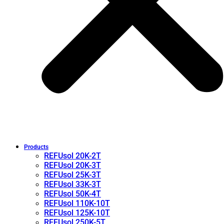
Products
REFUsol 20K-2T
REFUsol 20K-3T
REFUsol 25K-3T
REFUsol 33K-3T
REFUsol 50K-4T
REFUsol 110K-10T
REFUsol 125K-10T
REFUsol 250K-5T