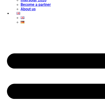
Intersolar 2026
Become a partner
About us