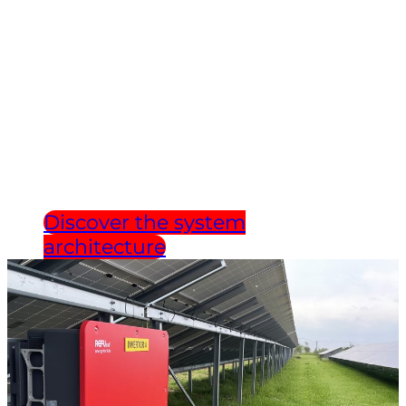
INFRASTRUCTURE.
DEVELOPED IN
GERMANY.
Discover the system
architecture