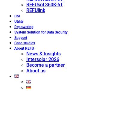
REFUsol 360K-6T
REFUlink
C&I
Utility
Repowering
System Solution for Data Security
Support
Case-studies
About REFU
News & Insights
Intersolar 2026
Become a partner
About us
ENGINEERED FOR
CONTROLLED UTILITY