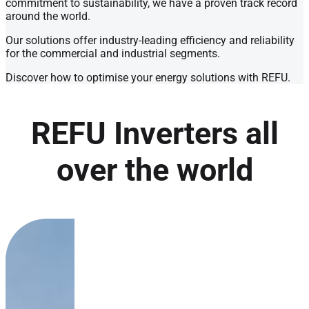
commitment to sustainability, we have a proven track record
around the world.
Our solutions offer industry-leading efficiency and reliability
for the commercial and industrial segments.
Discover how to optimise your energy solutions with REFU.
REFU Inverters all
over the world