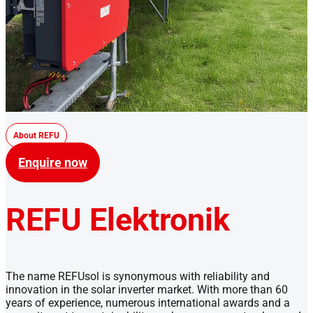
About REFU
Enquire now
REFU Elektronik
The name REFUsol is synonymous with reliability and
innovation in the solar inverter market. With more than 60
years of experience, numerous international awards and a