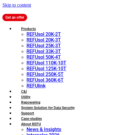
Skip to content
Get an offer
Products
REFUsol 20K-2T
REFUsol 20K-3T
REFUsol 25K-3T
REFUsol 33K-3T
REFUsol 50K-4T
REFUsol 110K-10T
REFUsol 125K-10T
REFUsol 250K-5T
REFUsol 360K-6T
REFUlink
C&I
Utility
Repowering
System Solution for Data Security
Support
Case-studies
About REFU
News & Insights