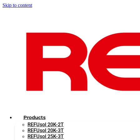
Skip to content
Products
REFUsol 20K-2T
REFUsol 20K-3T
REFUsol 25K-3T