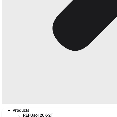
Products
REFUsol 20K-2T