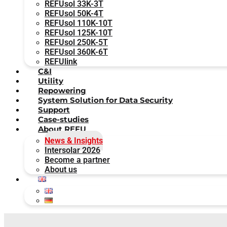
REFUsol 33K-3T
REFUsol 50K-4T
REFUsol 110K-10T
REFUsol 125K-10T
REFUsol 250K-5T
REFUsol 360K-6T
REFUlink
C&I
Utility
Repowering
System Solution for Data Security
Support
Case-studies
About REFU
News & Insights
Intersolar 2026
Become a partner
About us