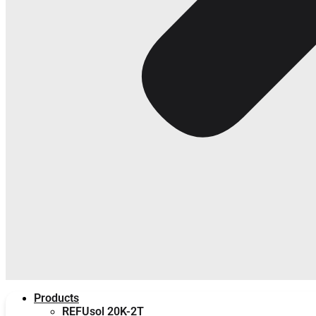
Products
REFUsol 20K-2T