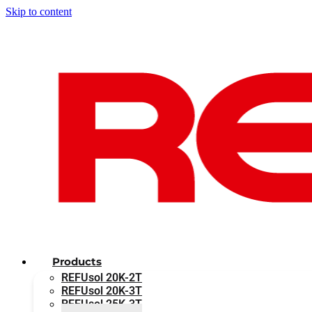
Skip to content
Products
REFUsol 20K-2T
REFUsol 20K-3T
REFUsol 25K-3T