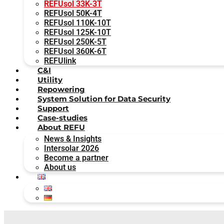
REFUsol 33K-3T
REFUsol 50K-4T
REFUsol 110K-10T
REFUsol 125K-10T
REFUsol 250K-5T
REFUsol 360K-6T
REFUlink
C&I
Utility
Repowering
System Solution for Data Security
Support
Case-studies
About REFU
News & Insights
Intersolar 2026
Become a partner
About us