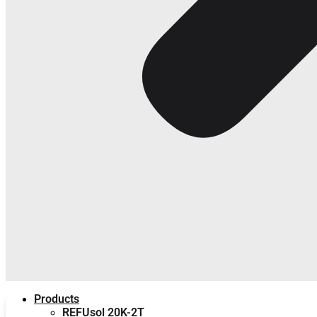
Products
REFUsol 20K-2T