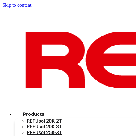
Skip to content
Products
REFUsol 20K-2T
REFUsol 20K-3T
REFUsol 25K-3T