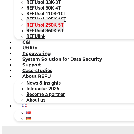
REFUsol 33K-3T
REFUsol 50K-4T
REFUsol 110K-10T
REFUsol 125K-10T
REFUsol 250K-5T
REFUsol 360K-6T
REFUlink
C&I
Utility
Repowering
System Solution for Data Security
Support
Case-studies
About REFU
News & Insights
Intersolar 2026
Become a partner
About us