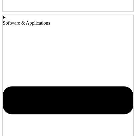
Software & Applications