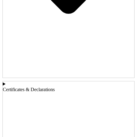
Certificates & Declarations