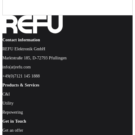
Contact information
REFU Elektronik GmbH
Marktstraße 185, D-72793 Pfullingen
info(at)refu.com
+49(0)7121 145 1888
Products & Services
C&I
Utility
Repowering
Get in Touch
Get an offer