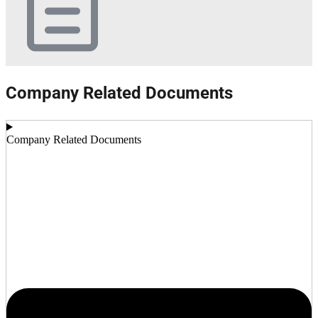
Company Related Documents
Company Related Documents