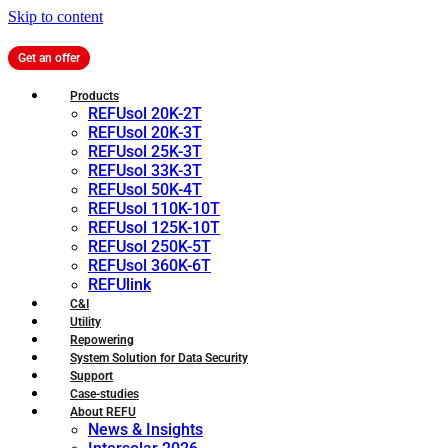
Skip to content
Get an offer
Products
REFUsol 20K-2T
REFUsol 20K-3T
REFUsol 25K-3T
REFUsol 33K-3T
REFUsol 50K-4T
REFUsol 110K-10T
REFUsol 125K-10T
REFUsol 250K-5T
REFUsol 360K-6T
REFUlink
C&I
Utility
Repowering
System Solution for Data Security
Support
Case-studies
About REFU
News & Insights