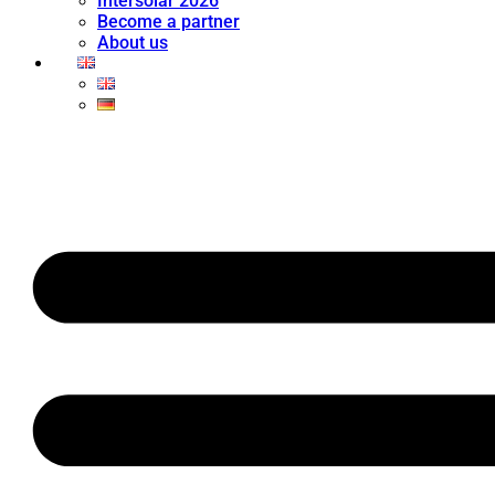
Intersolar 2026
Become a partner
About us