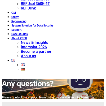
REFUsol 360K-6T
REFUlink
C&I
Utility
Repowering
System Solution for Data Security
Support
Case-studies
About REFU
News & Insights
Intersolar 2026
Become a partner
About us
Any questions?
Please contact our support team using our service enquiry form!