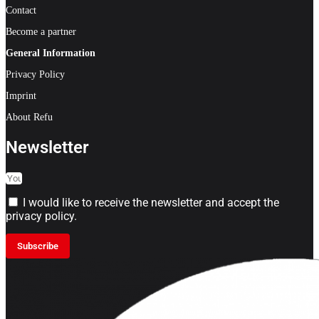
Contact
Become a partner
General Information
Privacy Policy
Imprint
About Refu
Newsletter
I would like to receive the newsletter and accept the
privacy policy.
Subscribe