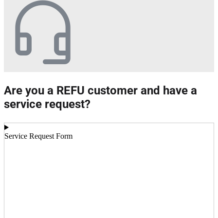
Are you a REFU customer and have a
service request?
Service Request Form