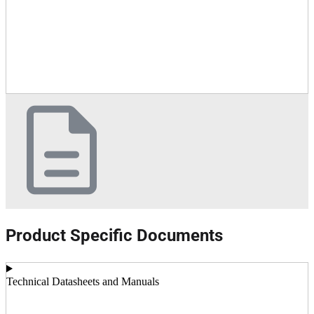
Product Specific Documents
Technical Datasheets and Manuals