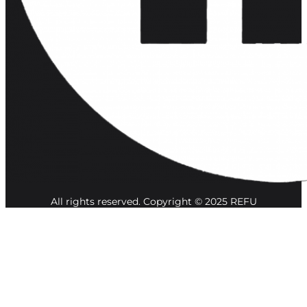
All rights reserved. Copyright © 2025 REFU