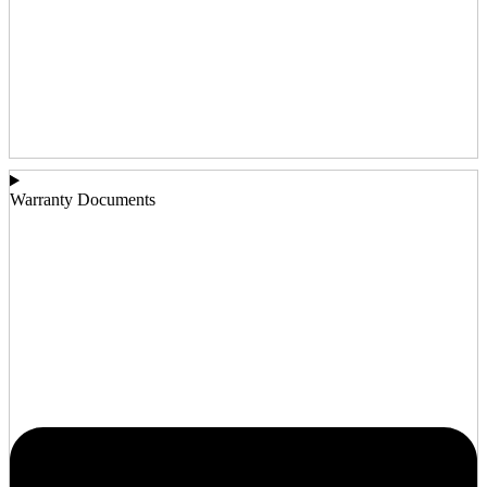
Warranty Documents