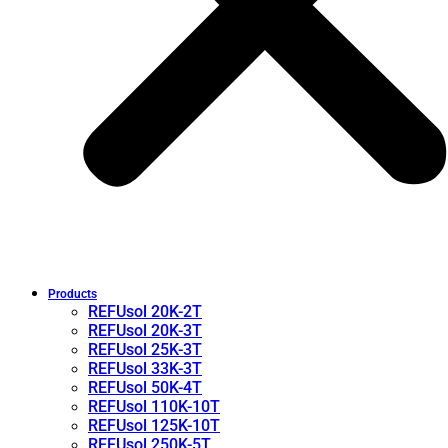
Products
REFUsol 20K-2T
REFUsol 20K-3T
REFUsol 25K-3T
REFUsol 33K-3T
REFUsol 50K-4T
REFUsol 110K-10T
REFUsol 125K-10T
REFUsol 250K-5T